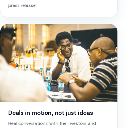
press release.
Deals in motion, not just ideas
Real conversations with the investors and