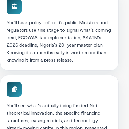
You'll hear policy before it's public: Ministers and
regulators use this stage to signal what's coming
next; ECOWAS tax implementation, SAATM's
2026 deadline, Nigeria's 20-year master plan.
Knowing it six months early is worth more than
knowing it from a press release.
You'll see what's actually being funded: Not
theoretical innovation, the specific financing
structures, leasing models, and technology
already moving capital in this region, presented