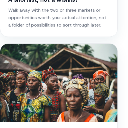
Walk away with the two or three markets or
opportunities worth your actual attention, not
a folder of possibilities to sort through later.