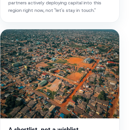
partners actively deploying capital into this
region right now, not "let's stay in touch."
A shortlist, not a wishlist