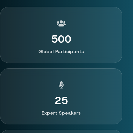
500
Global Participants
25
Expert Speakers