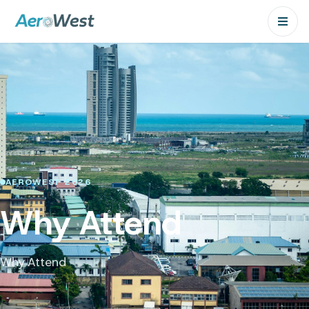
AEROWEST 2026
Why Attend
Why Attend