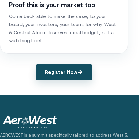
Proof this is your market too
Come back able to make the case, to your
board, your investors, your team, for why West
& Central Africa deserves a real budget, not a
watching brief.
Register Now
AEROWEST is a summit specifically tailored to address West &