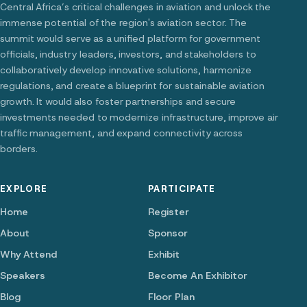
Central Africa’s critical challenges in aviation and unlock the
immense potential of the region's aviation sector. The
summit would serve as a unified platform for government
officials, industry leaders, investors, and stakeholders to
collaboratively develop innovative solutions, harmonize
regulations, and create a blueprint for sustainable aviation
growth. It would also foster partnerships and secure
investments needed to modernize infrastructure, improve air
traffic management, and expand connectivity across
borders.
EXPLORE
PARTICIPATE
Home
Register
About
Sponsor
Why Attend
Exhibit
Speakers
Become An Exhibitor
Blog
Floor Plan