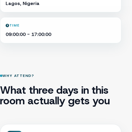
Lagos, Nigeria
TIME
09:00:00 - 17:00:00
WHY ATTEND?
What three days in this
room actually gets you