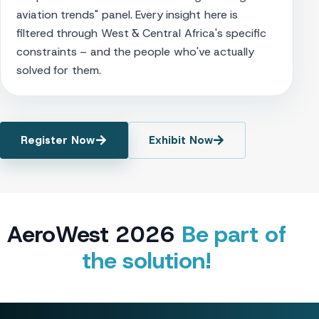
aviation trends" panel. Every insight here is
filtered through West & Central Africa's specific
constraints – and the people who've actually
solved for them.
Register Now
Exhibit Now
AeroWest 2026
Be part of
the solution!