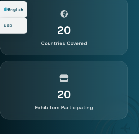
English
USD
20
Countries Covered
20
Exhibitors Participating