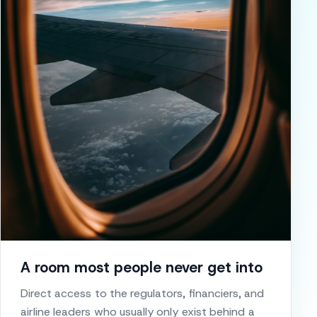
A room most people never get into
Direct access to the regulators, financiers, and
airline leaders who usually only exist behind a