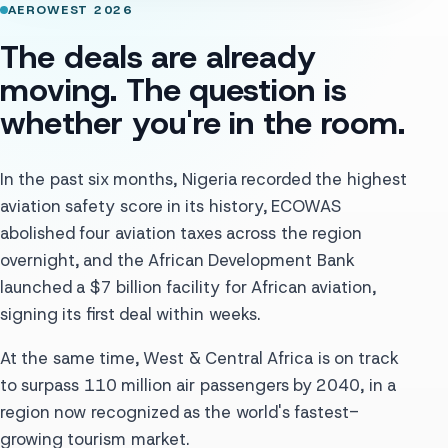
AEROWEST 2026
The deals are already
moving. The question is
whether you're in the room.
In the past six months, Nigeria recorded the highest
aviation safety score in its history, ECOWAS
abolished four aviation taxes across the region
overnight, and the African Development Bank
launched a $7 billion facility for African aviation,
signing its first deal within weeks.
At the same time, West & Central Africa is on track
to surpass 110 million air passengers by 2040, in a
region now recognized as the world's fastest-
growing tourism market.