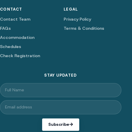
CONTACT
LEGAL
Contact Team
Privacy Policy
FAQs
Terms & Conditions
Accommodation
Schedules
Check Registration
STAY UPDATED
Subscribe