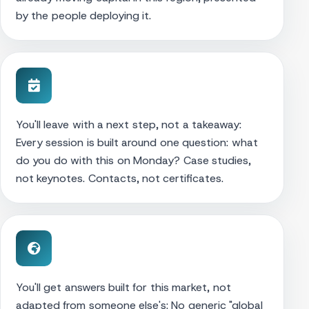
by the people deploying it.
You'll leave with a next step, not a takeaway:
Every session is built around one question: what
do you do with this on Monday? Case studies,
not keynotes. Contacts, not certificates.
You'll get answers built for this market, not
adapted from someone else's: No generic "global