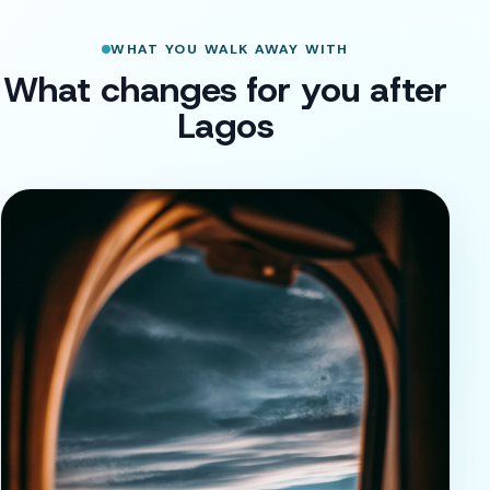
WHAT YOU WALK AWAY WITH
What changes for you after
Lagos