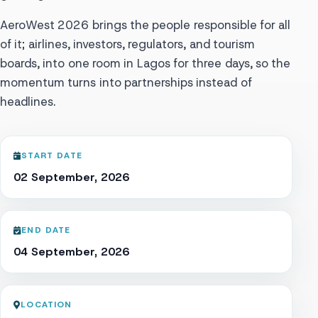
AeroWest 2026 brings the people responsible for all
of it; airlines, investors, regulators, and tourism
boards, into one room in Lagos for three days, so the
momentum turns into partnerships instead of
headlines.
START DATE
02 September, 2026
END DATE
04 September, 2026
LOCATION