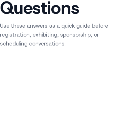
Questions
Use these answers as a quick guide before
registration, exhibiting, sponsorship, or
scheduling conversations.