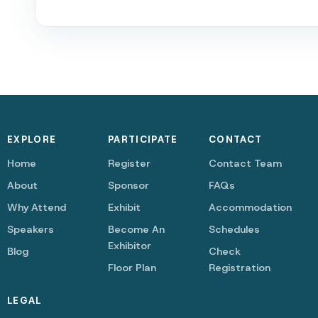
EXPLORE
PARTICIPATE
CONTACT
Home
Register
Contact Team
About
Sponsor
FAQs
Why Attend
Exhibit
Accommodation
Speakers
Become An
Schedules
Exhibitor
Blog
Check
Floor Plan
Registration
LEGAL