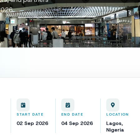
2026.
START DATE
END DATE
LOCATION
02 Sep 2026
04 Sep 2026
Lagos,
Nigeria