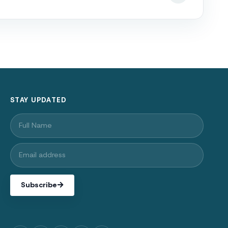
STAY UPDATED
Subscribe