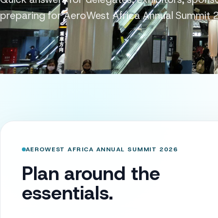
preparing for AeroWest Africa Annual Summit 
AEROWEST AFRICA ANNUAL SUMMIT 2026
Plan around the
essentials.