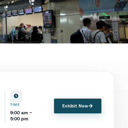
TIME
Exhibit Now
9:00 am -
5:00 pm