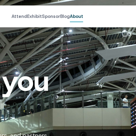
Attend
Exhibit
Sponsor
Blog
About
 you
ors, and partners