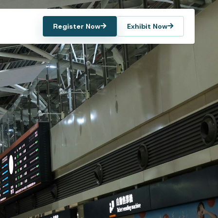
Register Now
Exhibit Now