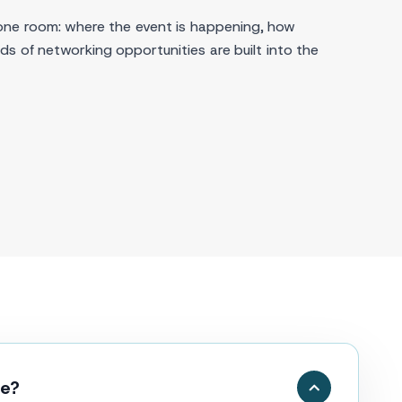
one room: where the event is happening, how
s of networking opportunities are built into the
ce?