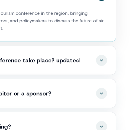
ourism conference in the region, bringing
ors, and policymakers to discuss the future of air
t.
ference take place? updated
tor or a sponsor?
king?