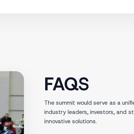
FAQS
The summit would serve as a unifie
industry leaders, investors, and s
innovative solutions.