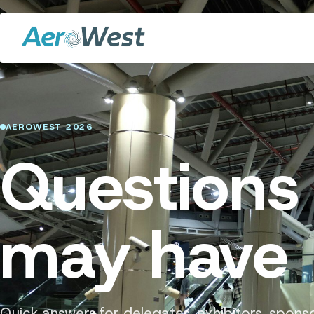
AEROWEST 2026
Questions
may have
Quick answers for delegates, exhibitors, spons