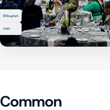
English
USD
Common