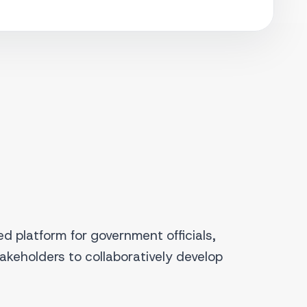
d platform for government officials,
takeholders to collaboratively develop