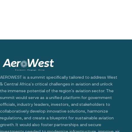
AEROWEST is a summit specifically tailored to address West
& Central Africa’s critical challenges in aviation and unlock
the immense potential of the region's aviation sector. The
summit would serve as a unified platform for government
officials, industry leaders, investors, and stakeholders to
collaboratively develop innovative solutions, harmonize
regulations, and create a blueprint for sustainable aviation
growth. It would also foster partnerships and secure
investments needed to modernize infrastructure, improve air