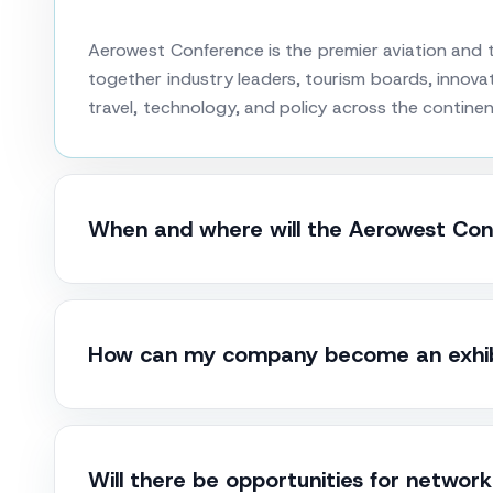
Aerowest Conference is the premier aviation and t
together industry leaders, tourism boards, innovat
travel, technology, and policy across the continen
When and where will the Aerowest Con
How can my company become an exhibi
Will there be opportunities for networ