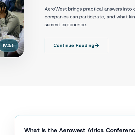
AeroWest brings practical answers into 
companies can participate, and what kind
summit experience.
Continue Reading
FAQS
What is the Aerowest Africa Conferen